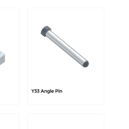
Y33 Angle Pin