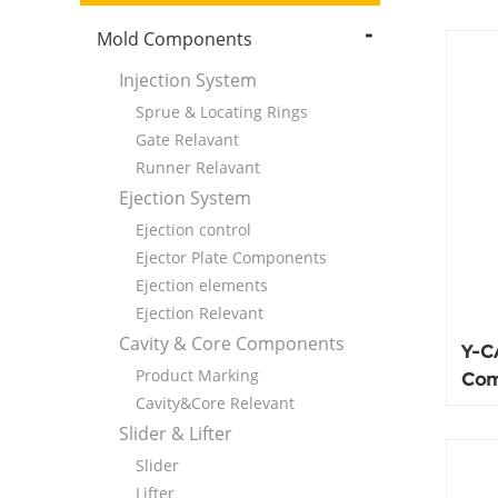
Mold Components
Injection System
Sprue & Locating Rings
Gate Relavant
Runner Relavant
Ejection System
Ejection control
Ejector Plate Components
Ejection elements
Ejection Relevant
Cavity & Core Components
Y-C
Product Marking
Com
Cavity&Core Relevant
100
Slider & Lifter
Slider
Lifter