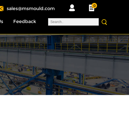
0
sales@msmould.com
Us
Feedback