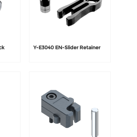
ck
Y-E3040 EN-Slider Retainer