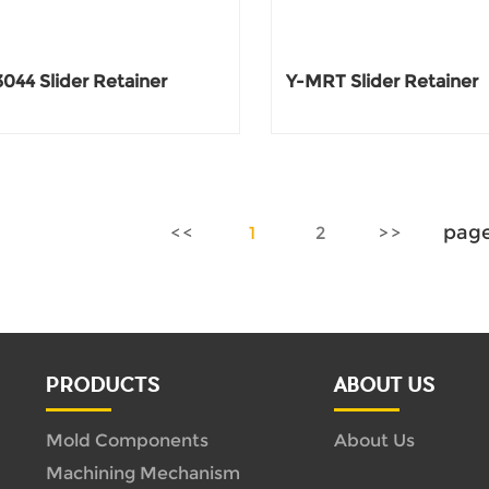
044 Slider Retainer
Y-MRT Slider Retainer
pag
1
2
PRODUCTS
ABOUT US
Mold Components
About Us
Machining Mechanism