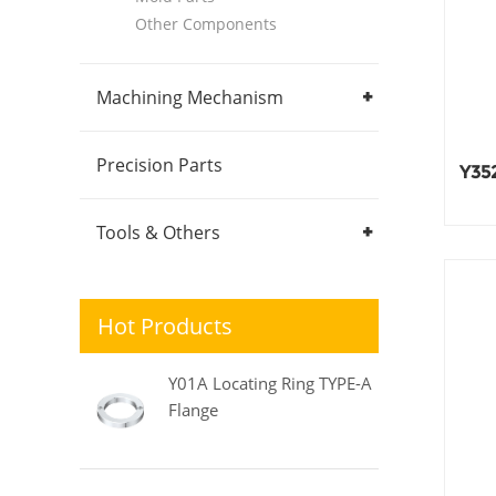
Other Components
Machining Mechanism
Precision Parts
Y352
Tools & Others
Hot Products
Y01A Locating Ring TYPE-A
Flange