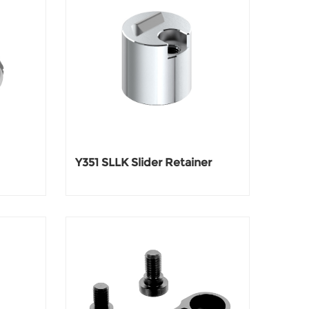
Y351 SLLK Slider Retainer