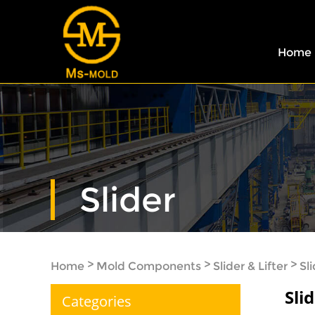
Home
Slider
>
>
>
Home
Mold Components
Slider & Lifter
Sl
Sli
Categories