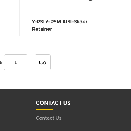
Y-PSLY-PSM AISI-Slider
Retainer
e:
Go
CONTACT US
Contact Us