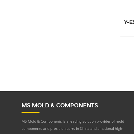
Y-E3
MS MOLD & COMPONENTS
MS Mold & Components is a leading solution provider of mold
components and precision parts in China and a national high-