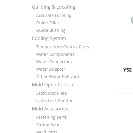
Guilding & Locating
Accurate Locating
Guide Pillar
Guide Bushing
Cooling System
Temperature Control Parts
Water Components
Water Connectors
Water Adapter
Y32
Other Water Relevant
Mold Open Control
Latch Rod Plate
Latch Lock Shutter
Mold Accesories
Fastening Parts
Spring Series
Mold Parts