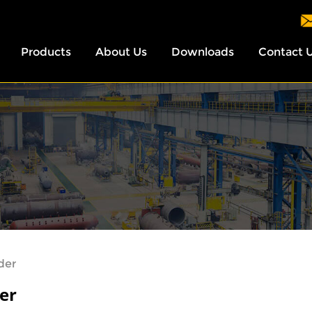
Products
About Us
Downloads
Contact 
ider
der