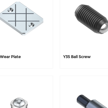
 Wear Plate
Y35 Ball Screw