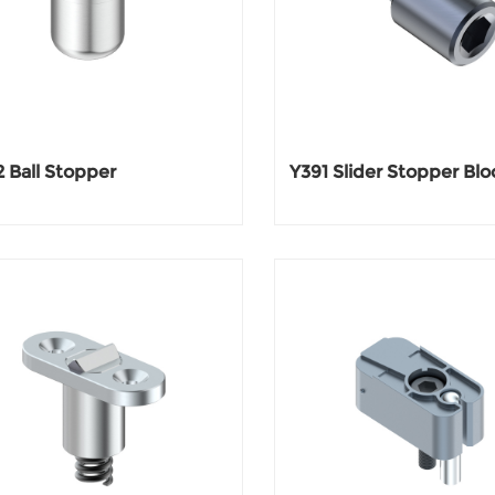
 Ball Stopper
Y391 Slider Stopper Blo