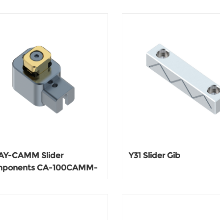
AY-CAMM Slider
Y31 Slider Gib
ponents CA-100CAMM-
CA-200CAMM-200