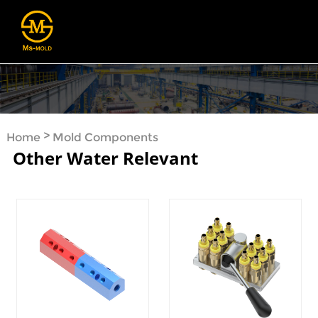
>
Home
Mold Components
Other Water Relevant
>
>
Cooling System
Other Water Relevant