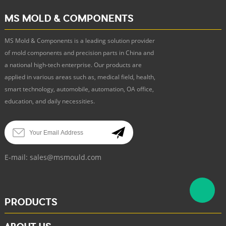
MS MOLD & COMPONENTS
MS Mold & Components is a leading solution provider
of mold components and precision parts in China and
a national high-tech enterprise. Our products are
applied in various areas such as, medical field, health,
smart technology, automobile, automation, OA office,
education, and daily necessities.
E-mail:
sales@msmould.com
PRODUCTS