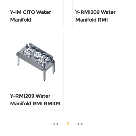
Y-IM CITO Water
Y-RMI209 Water
Manifold
Manifold RMI
Y-RMI209 Water
Manifold RMI RMI09
AF152 RMF152
1