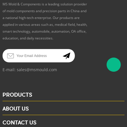
MS Mold & Components is a leading solution provider
of mold components and precision parts in China and
a national high-tech enterprise. Our products are
applied in various areas such as, medical field, health,
smart technology, automobile, automation, OA office,
education, and daily necessities.
E-mail:
sales@msmould.com
PRODUCTS
ABOUT US
CONTACT US